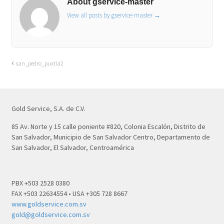
About gservice-master
View all posts by gservice-master
→
san_pedro_puxtla2
Gold Service, S.A. de C.V.
85 Av. Norte y 15 calle poniente #820, Colonia Escalón, Distrito de
San Salvador, Municipio de San Salvador Centro, Departamento de
San Salvador, El Salvador, Centroamérica
PBX +503 2528 0380
FAX +503 22634554 • USA +305 728 8667
www.goldservice.com.sv
gold@goldservice.com.sv