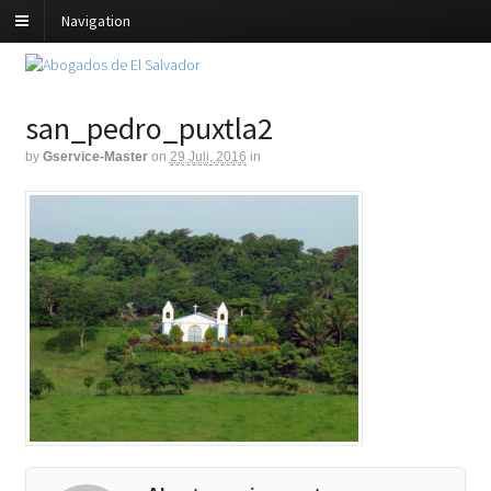
Navigation
san_pedro_puxtla2
by
Gservice-Master
on
29 Juli, 2016
in