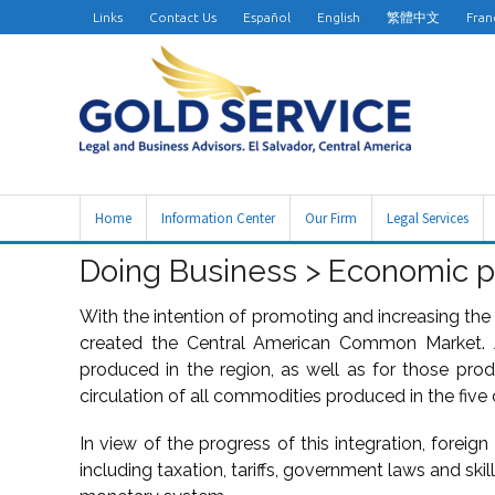
Links
Contact Us
Español
English
繁體中文
Fran
Home
Information Center
Our Firm
Legal Services
Doing Business > Economic p
With the intention of promoting and increasing the 
created the Central American Common Market. A
produced in the region, as well as for those pro
circulation of all commodities produced in the five 
In view of the progress of this integration, foreign
including taxation, tariffs, government laws and skil