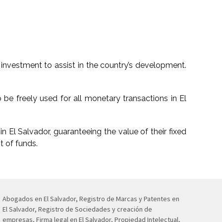
investment to assist in the country’s development.
 be freely used for all monetary transactions in El
n El Salvador, guaranteeing the value of their fixed
t of funds.
Abogados en El Salvador, Registro de Marcas y Patentes en
El Salvador, Registro de Sociedades y creación de
empresas, Firma legal en El Salvador, Propiedad Intelectual,