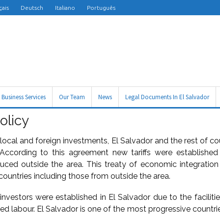
çais
Deutsch
Italiano
Português
Business Services
Our Team
News
Legal Documents In El Salvador
olicy
local and foreign investments, El Salvador and the rest of c
ccording to this agreement new tariffs were establishe
duced outside the area. This treaty of economic integration
countries including those from outside the area.
 investors were established in El Salvador due to the faciliti
led labour. El Salvador is one of the most progressive countrie