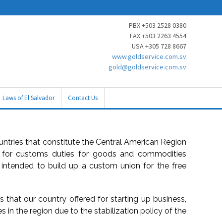
PBX +503 2528 0380
FAX +503 2263 4554
USA +305 728 8667
www.goldservice.com.sv
gold@goldservice.com.sv
Laws of El Salvador
Contact Us
ountries that constitute the Central American Region
d for customs duties for goods and commodities
 intended to build up a custom union for the free
es that our country offered for starting up business,
s in the region due to the stabilization policy of the