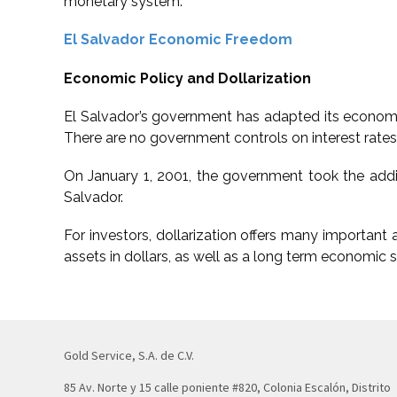
monetary system.
El Salvador Economic Freedom
Economic Policy and Dollarization
El Salvador’s government has adapted its economic
There are no government controls on interest rates, 
On January 1, 2001, the government took the additi
Salvador.
For investors, dollarization offers many important 
assets in dollars, as well as a long term economic s
Gold Service, S.A. de C.V.
85 Av. Norte y 15 calle poniente #820, Colonia Escalón, Distrito