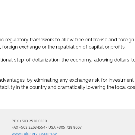
 regulatory framework to allow free enterprise and foreign 
foreign exchange or the repatriation of capital or profits.
onal step of dollarization the economy, allowing dollars to
advantages, by eliminating any exchange risk for investment i
tability in the country and dramatically lowering the local cos
PBX +503 2528 0380
FAX +503 22634554 • USA +305 728 8667
www.goldservice.com.sv